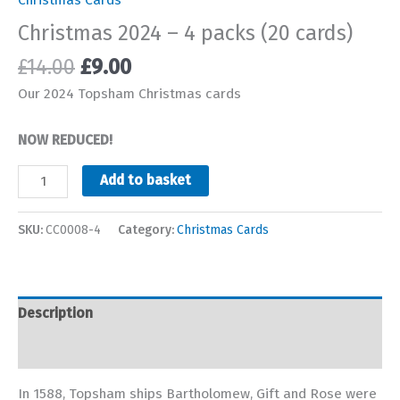
Christmas 2024 – 4 packs (20 cards)
Original
Current
£
14.00
£
9.00
price
price
Our 2024 Topsham Christmas cards
was:
is:
£14.00.
£9.00.
NOW REDUCED!
Christmas
Add to basket
2024
-
SKU:
CC0008-4
Category:
Christmas Cards
4
packs
(20
cards)
Description
quantity
Additional information
In 1588, Topsham ships Bartholomew, Gift and Rose were