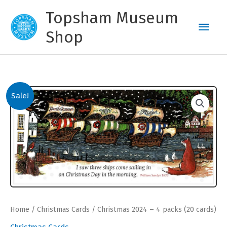
Skip
Topsham Museum
to
Main
content
Shop
Men
Sale!
Home
/
Christmas Cards
/ Christmas 2024 – 4 packs (20 cards)
Christmas Cards