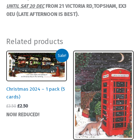
TOPSHAM,
EX3
UNTIL SAT 20 DEC
FROM
21 VICTORIA RD,
0EU (LATE AFTERNOON IS BEST).
Related products
Sale!
Christmas 2024 – 1 pack (5
cards)
Original
Current
£
3.50
£
2.50
price
price
NOW REDUCED!
was:
is:
£3.50.
£2.50.