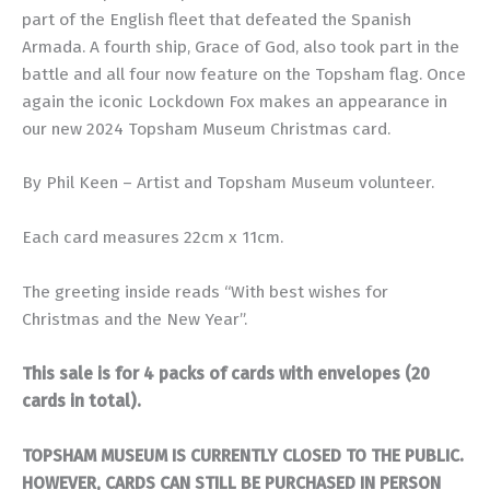
part of the English fleet that defeated the Spanish
Armada. A fourth ship, Grace of God, also took part in the
battle and all four now feature on the Topsham flag. Once
again the iconic Lockdown Fox makes an appearance in
our new 2024 Topsham Museum Christmas card.
By Phil Keen – Artist and Topsham Museum volunteer.
Each card measures 22cm x 11cm.
The greeting inside reads “With best wishes for
Christmas and the New Year”.
This sale is for 4 packs of cards with envelopes (20
cards in total).
TOPSHAM MUSEUM IS CURRENTLY CLOSED TO THE PUBLIC.
HOWEVER, CARDS CAN STILL BE PURCHASED IN PERSON