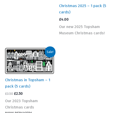
Christmas 2025 – 1 pack (5
cards)
£
4.00
Our new 2025 Topsham
Museum Christmas cards!
Sale!
Christmas in Topsham – 1
pack (5 cards)
Original
Current
£
3.50
£
2.50
price
price
Our 2023 Topsham
was:
is:
Christmas cards
£3.50.
£2.50.