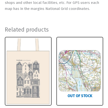
shops and other local facilities, etc. For GPS users each
map has in the margins National Grid coordinates.
Related products
OUT OF STOCK