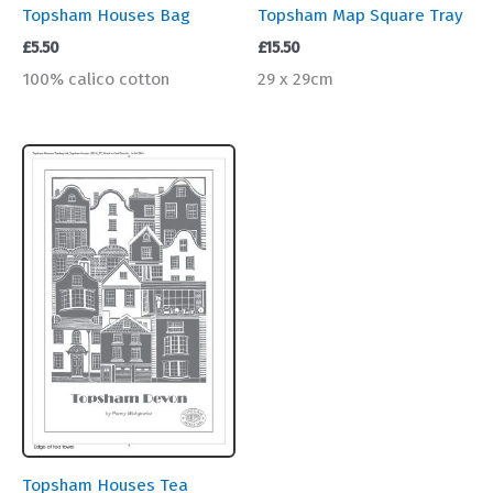
Topsham Houses Bag
Topsham Map Square Tray
£
5.50
£
15.50
100% calico cotton
29 x 29cm
Topsham Houses Tea