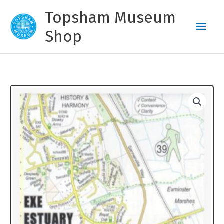
Skip
Topsham Museum
to
Main
content
Shop
Men