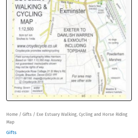
Home
/
Gifts
/ Exe Estuary Walking, Cycling and Horse Riding
Map
Gifts