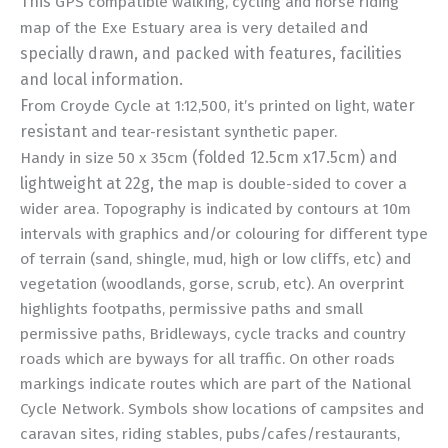
This
GPS compatible walking, cycling and horse riding
and
map of the Exe Estuary area is very detailed
specially drawn, and
packed with features, facilities
and local information.
F
water
rom Croyde Cycle at 1:12,500, it’s printed on light,
resistant
and tear-resistant synthetic paper.
(folded 12.5cm x17.5cm) and
Handy in size 50 x 35cm
lightweight at 22g, the
map is double-sided to cover a
wider area. Topography is indicated by contours at 10m
intervals with graphics and/or colouring for different type
of terrain (sand, shingle, mud, high or low cliffs, etc) and
vegetation (woodlands, gorse, scrub, etc). An overprint
highlights footpaths, permissive paths and small
permissive paths, Bridleways, cycle tracks and country
roads which are byways for all traffic. On other roads
markings indicate routes which are part of the National
Cycle Network. Symbols show locations of campsites and
caravan sites, riding stables, pubs/cafes/restaurants,