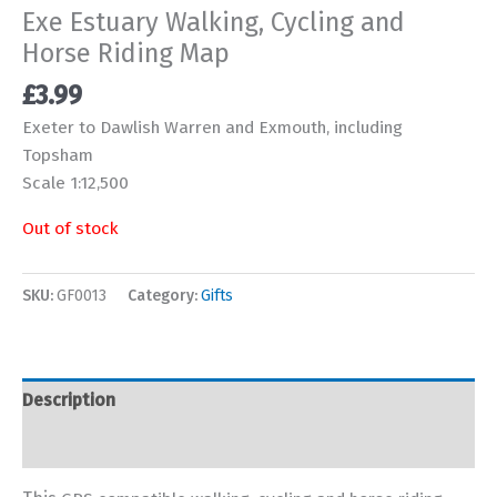
Exe Estuary Walking, Cycling and
Horse Riding Map
£
3.99
Exeter to Dawlish Warren and Exmouth, including
Topsham
Scale 1:12,500
Out of stock
SKU:
GF0013
Category:
Gifts
Description
Additional information