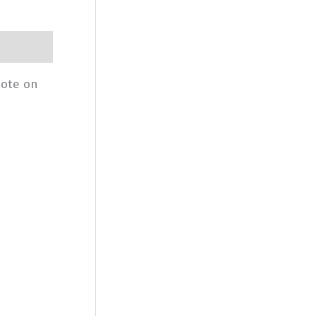
uote on