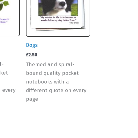
Dogs
£
2.50
l-
Themed and spiral-
ket
bound quality pocket
notebooks with a
n every
different quote on every
page