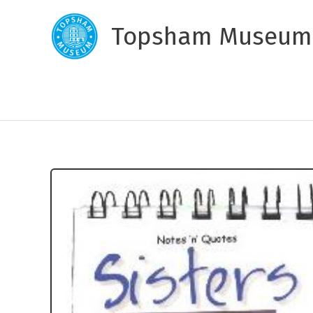
Skip
to
Topsham Museum
content