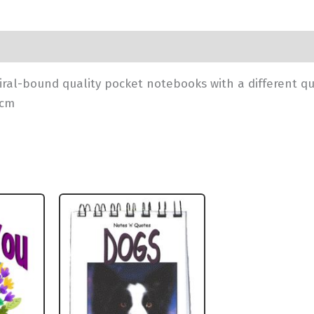
iral-bound quality pocket notebooks with a different q
1cm