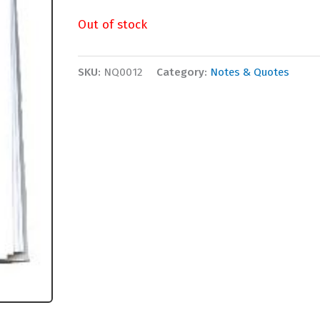
Out of stock
SKU:
NQ0012
Category:
Notes & Quotes