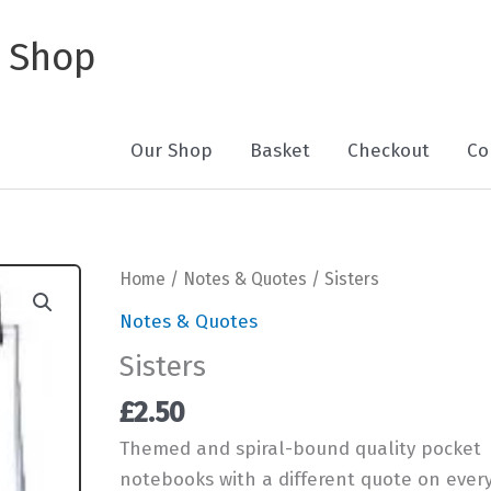
 Shop
Our Shop
Basket
Checkout
Co
Home
/
Notes & Quotes
/ Sisters
Notes & Quotes
Sisters
£
2.50
Themed and spiral-bound quality pocket
notebooks with a different quote on ever