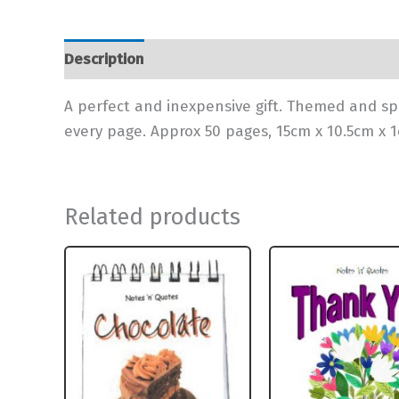
Description
Additional information
A perfect and inexpensive gift. Themed and sp
every page. Approx 50 pages, 15cm x 10.5cm x 
Related products