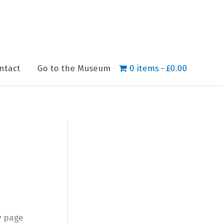
ntact
Go to the Museum
0 items
£0.00
y page