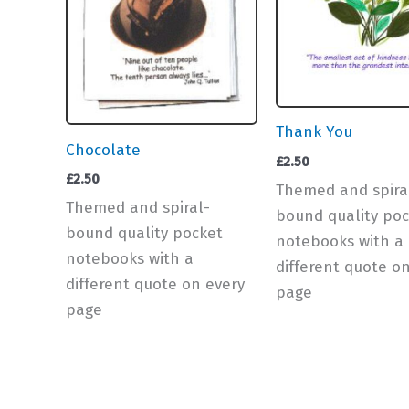
Thank You
Chocolate
£
2.50
£
2.50
Themed and spira
Themed and spiral-
bound quality poc
bound quality pocket
notebooks with a
notebooks with a
different quote o
different quote on every
page
page