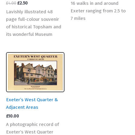
Original
Current
16 walks in and around
£
4.00
£
2.50
price
price
Exeter ranging from 2.5 to
Lavishly illustrated 48
was:
is:
7 miles
page full-colour souvenir
£4.00.
£2.50.
of historical Topsham and
its wonderful Museum
Exeter’s West Quarter &
Adjacent Areas
£
10.00
A photographic record of
Exeter’s West Quarter