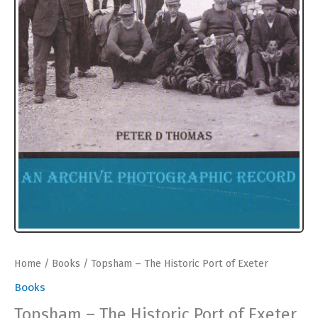
Home
/
Books
/ Topsham – The Historic Port of Exeter
Books
Topsham – The Historic Port of Exeter