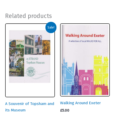
Related products
Sale!
Walking Around Exeter
A Souvenir of Topsham and
its Museum
£
5.00