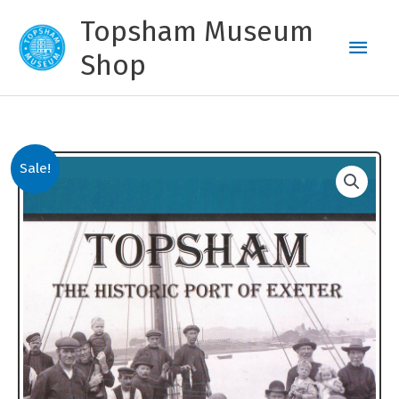
Skip
Topsham Museum
to
Main
content
Shop
Men
Sale!