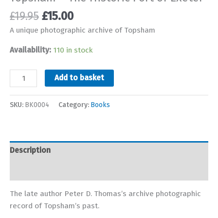
Original
Current
£
19.95
£
15.00
price
price
A unique photographic archive of Topsham
was:
is:
£19.95.
£15.00.
Availability:
110 in stock
Topsham
Add to basket
-
The
SKU:
BK0004
Category:
Books
Historic
Port
of
Exeter
Description
quantity
Additional information
The late author Peter D. Thomas’s archive photographic
record of Topsham’s past.