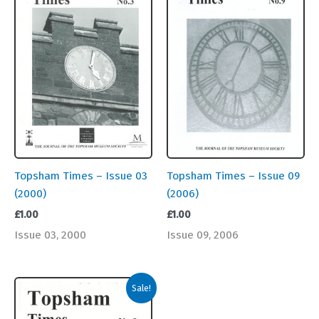
Topsham Times – Issue 03
Topsham Times – Issue 09
(2000)
(2006)
£
1.00
£
1.00
Issue 03, 2000
Issue 09, 2006
Sale!