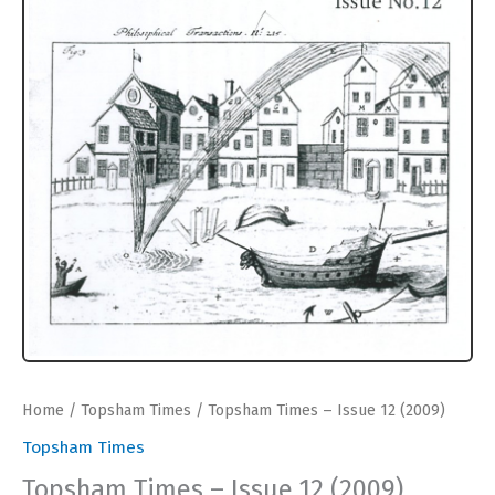
Home
/
Topsham Times
/ Topsham Times – Issue 12 (2009)
Topsham Times
Topsham Times – Issue 12 (2009)