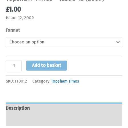
£
1.00
Issue 12, 2009
Format
Topsham
Add to basket
Times
-
SKU:
TT0012
Category:
Topsham Times
Issue
12
(2009)
quantity
Description
Additional information