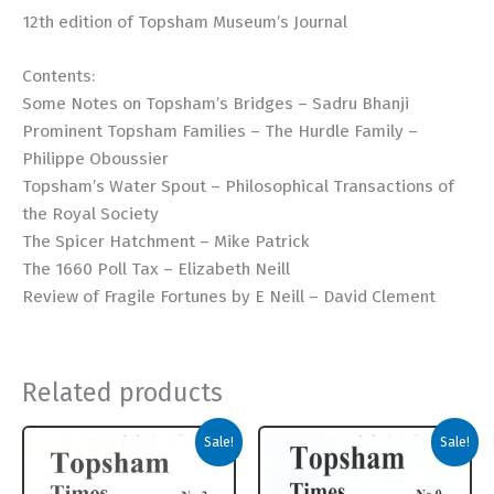
12th edition of Topsham Museum’s Journal
Contents:
Some Notes on Topsham’s Bridges – Sadru Bhanji
Prominent Topsham Families – The Hurdle Family –
Philippe Oboussier
Topsham’s Water Spout – Philosophical Transactions of
the Royal Society
The Spicer Hatchment – Mike Patrick
The 1660 Poll Tax – Elizabeth Neill
Review of Fragile Fortunes by E Neill – David Clement
Related products
Sale!
Sale!