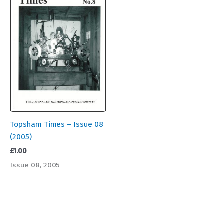
Topsham Times – Issue 08
(2005)
£
1.00
Issue 08, 2005