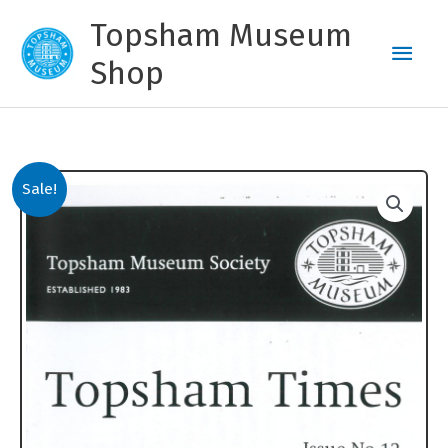
Skip
Topsham Museum
to
Main
content
Shop
Men
Sale!