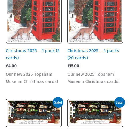
Christmas 2025 – 1 pack (5
Christmas 2025 – 4 packs
cards)
(20 cards)
£
4.00
£
15.00
Our new 2025 Topsham
Our new 2025 Topsham
Museum Christmas cards!
Museum Christmas cards!
Sale!
Sale!