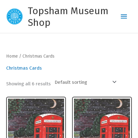
Skip
Topsham Museum
to
Main
content
Shop
Men
Home
/ Christmas Cards
Christmas Cards
Showing all 6 results