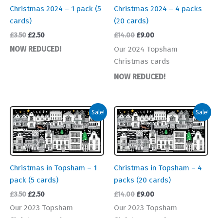
Christmas 2024 – 1 pack (5
Christmas 2024 – 4 packs
cards)
(20 cards)
Original
Current
Original
Current
£
3.50
£
2.50
£
14.00
£
9.00
price
price
price
price
NOW REDUCED!
Our 2024 Topsham
was:
is:
was:
is:
Christmas cards
£3.50.
£2.50.
£14.00.
£9.00.
NOW REDUCED!
Sale!
Sale!
Christmas in Topsham – 1
Christmas in Topsham – 4
pack (5 cards)
packs (20 cards)
Original
Current
Original
Current
£
3.50
£
2.50
£
14.00
£
9.00
price
price
price
price
Our 2023 Topsham
Our 2023 Topsham
was:
is:
was:
is: