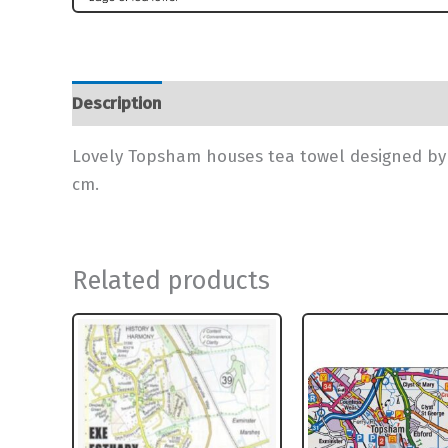
Description
Additional information
Lovely Topsham houses tea towel designed by l
cm.
Related products