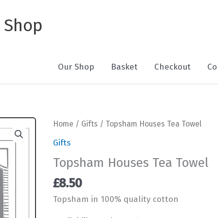
 Shop
Our Shop
Basket
Checkout
Co
Home
/
Gifts
/ Topsham Houses Tea Towel
Gifts
Topsham Houses Tea Towel
£
8.50
Topsham in 100% quality cotton