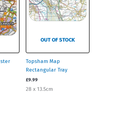
OUT OF STOCK
ster
Topsham Map
Rectangular Tray
£
9.99
28 x 13.5cm