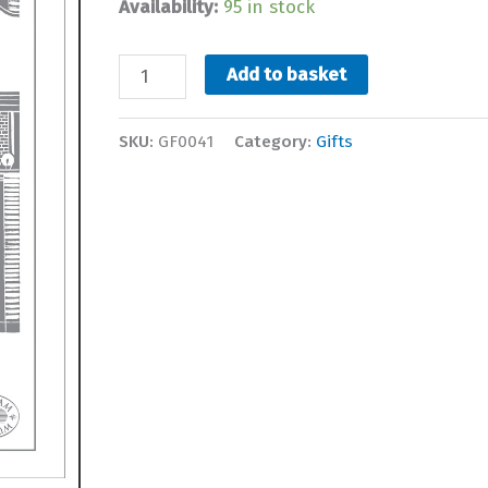
Availability:
95 in stock
Topsham
Add to basket
Houses
Tea
SKU:
GF0041
Category:
Gifts
Towel
quantity