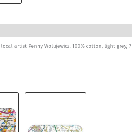
ocal artist Penny Wolujewicz. 100% cotton, light grey, 