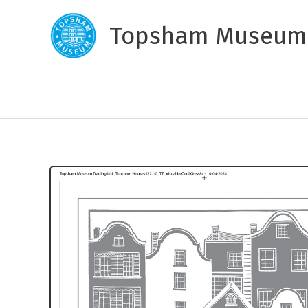
Skip
to
Topsham Museum
content