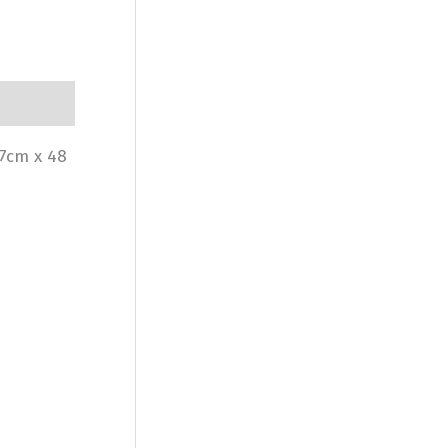
77cm x 48