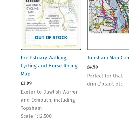
OUT OF STOCK
Exe Estuary Walking,
Topsham Map Coa
Cycling and Horse Riding
£
4.50
Map
Perfect for that
£
3.99
drink/plant etc
Exeter to Dawlish Warren
and Exmouth, including
Topsham
Scale 1:12,500