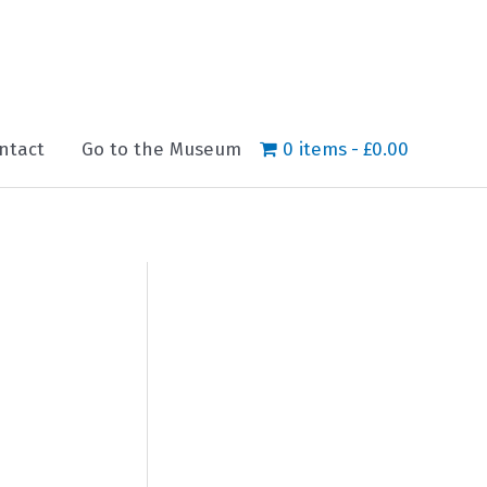
ntact
Go to the Museum
0 items
£0.00