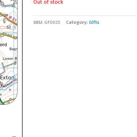
Out of stock
SKU:
GF0035
Category:
Gifts