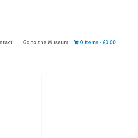
ntact
Go to the Museum
0 items
£0.00