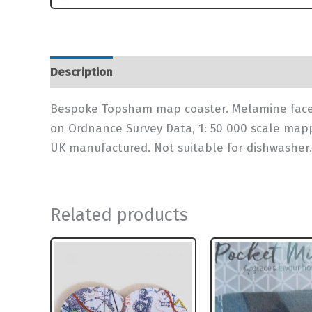
Description
Additional information
Bespoke Topsham map coaster. Melamine faced
on Ordnance Survey Data, 1: 50 000 scale map
UK manufactured. Not suitable for dishwasher.
Related products