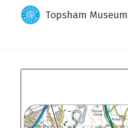
Skip
to
Topsham Museum
content