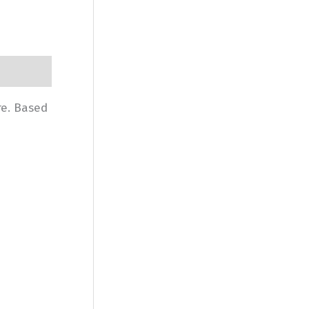
re. Based