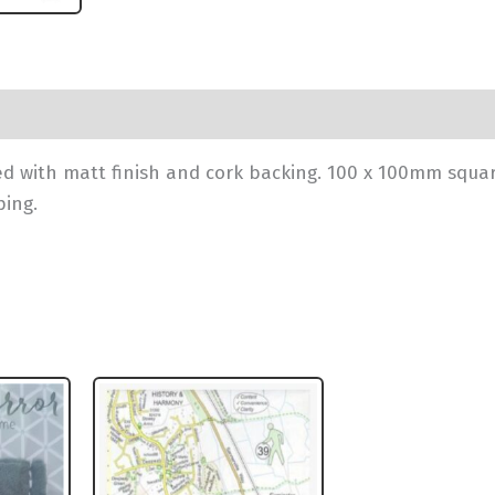
 with matt finish and cork backing. 100 x 100mm squa
ping.