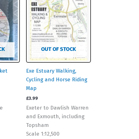
CK
OUT OF STOCK
ket
Exe Estuary Walking,
Cycling and Horse Riding
Map
£
3.99
e
Exeter to Dawlish Warren
and Exmouth, including
Topsham
Scale 1:12,500