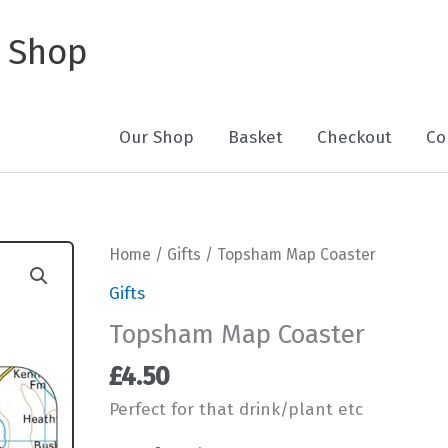
 Shop
Our Shop
Basket
Checkout
Co
Home
/
Gifts
/ Topsham Map Coaster
Gifts
Topsham Map Coaster
£
4.50
Perfect for that drink/plant etc