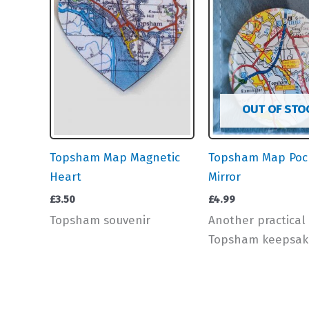
OUT OF STO
Topsham Map Magnetic
Topsham Map Poc
Heart
Mirror
£
3.50
£
4.99
Topsham souvenir
Another practical
Topsham keepsak